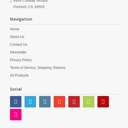
4909 Conway Terrace
Fremont,
CA,
94555
Navigation
Home
About Us
Contact Us
Newsletter
Privacy Policy
Terms of Service, Shipping, Returns
All Products
Social