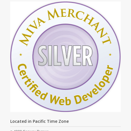
Located in Pacific Time Zone