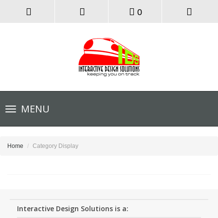
0
Toggle
MENU
navigation
Home
Category Display
Interactive Design Solutions is a: